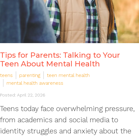
Tips for Parents: Talking to Your
Teen About Mental Health
teens
parenting
teen mental health
mental health awareness
Posted: April 22, 2026
Teens today face overwhelming pressure,
from academics and social media to
identity struggles and anxiety about the