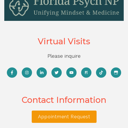
Virtual Visits
Please inquire
Contact Information
Appointment Request