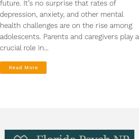
future. It’s no surprise that rates of
depression, anxiety, and other mental
health challenges are on the rise among
adolescents. Parents and caregivers play a
crucial role in...
Read More