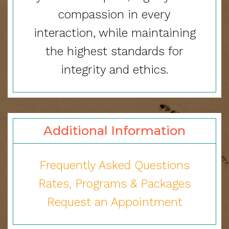
compassion in every
interaction, while maintaining
the highest standards for
integrity and ethics.
Additional Information
Frequently Asked Questions
Rates
, Programs & Packages
Request an Appointment