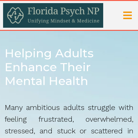
Helping Adults
Enhance Their
Mental Health
Many ambitious adults struggle with
feeling frustrated, overwhelmed,
stressed, and stuck or scattered in