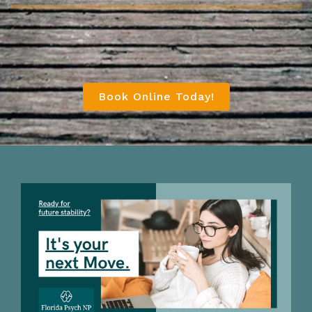
Book Online Today!