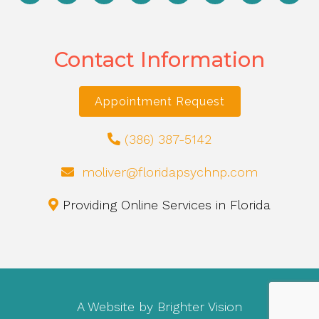
Contact Information
Appointment Request
(386) 387-5142
moliver@floridapsychnp.com
Providing Online Services in Florida
A Website by
Brighter Vision