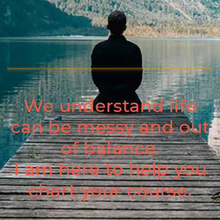
We understand life
can be messy and out
of balance.
I am here to help you
chart your course.