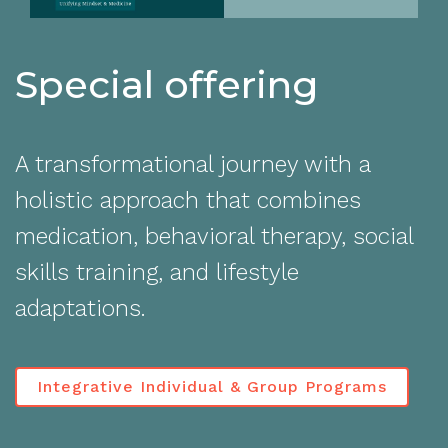
Special offering
A transformational journey with a
holistic approach that combines
medication, behavioral therapy, social
skills training, and lifestyle
adaptations.
Integrative Individual & Group Programs