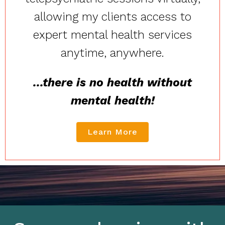
allowing my clients access to
expert mental health services
anytime, anywhere.
...there is no health without
mental health!
Learn More