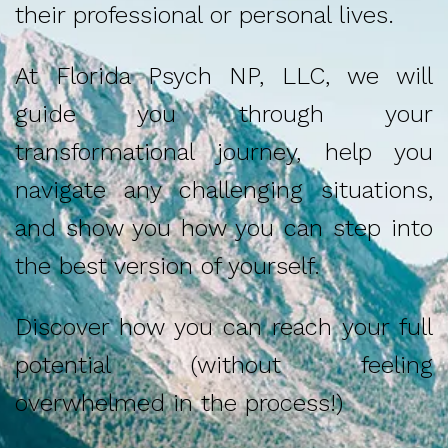
their professional or personal lives.
At Florida Psych NP, LLC, we will
guide you through your
transformational journey, help you
navigate any challenging situations,
and show you how you can step into
the best version of yourself.
Discover how you can reach your full
potential (without feeling
overwhelmed in the process!)