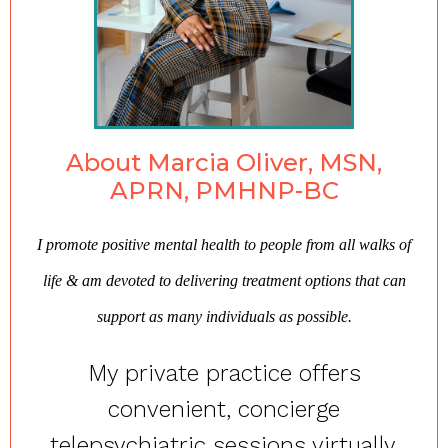
About Marcia Oliver, MSN,
APRN, PMHNP-BC
I promote positive mental health to people from all walks of
life & am devoted to delivering treatment options that can
support as many individuals as possible.
My private practice offers
convenient, concierge
telepsychiatric sessions virtually,