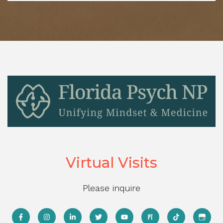
Virtual Visits
Please inquire