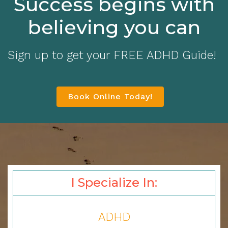
Success begins with
believing you can
Sign up to get your FREE ADHD Guide!
Book Online Today!
I Specialize In:
ADHD