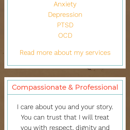
Anxiety
Depression
PTSD
OCD
Read more about my services
Compassionate & Professional
I care about you and your story.
You can trust that I will treat
you with respect, dignity and