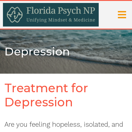
Depression
Treatment for
Depression
Are you feeling hopeless, isolated, and