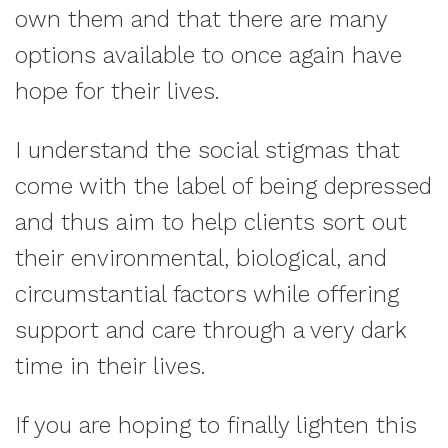
own them and that there are many
options available to once again have
hope for their lives.
I understand the social stigmas that
come with the label of being depressed
and thus aim to help clients sort out
their environmental, biological, and
circumstantial factors while offering
support and care through a very dark
time in their lives.
If you are hoping to finally lighten this