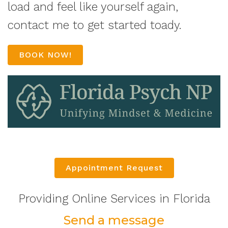
load and feel like yourself again,
contact me to get started toady.
BOOK NOW!
Appointment Request
Providing Online Services in Florida
Send a message