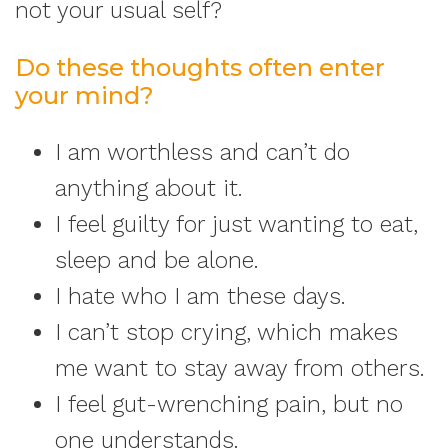
not your usual self?
Do these thoughts often enter
your mind?
I am worthless and can’t do
anything about it.
I feel guilty for just wanting to eat,
sleep and be alone.
I hate who I am these days.
I can’t stop crying, which makes
me want to stay away from others.
I feel gut-wrenching pain, but no
one understands.