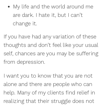
My life and the world around me
are dark. I hate it, but I can’t
change it.
If you have had any variation of these
thoughts and don’t feel like your usual
self, chances are you may be suffering
from depression.
I want you to know that you are not
alone and there are people who can
help. Many of my clients find relief in
realizing that their struggle does not