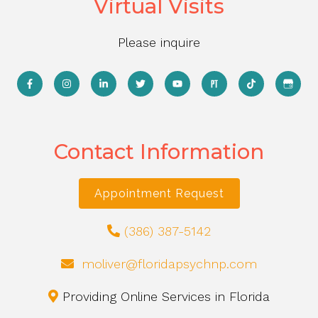
Virtual Visits
Please inquire
Contact Information
Appointment Request
(386) 387-5142
moliver@floridapsychnp.com
Providing Online Services in Florida