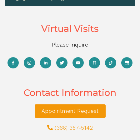
Virtual Visits
Please inquire
Contact Information
Appointment Request
(386) 387-5142