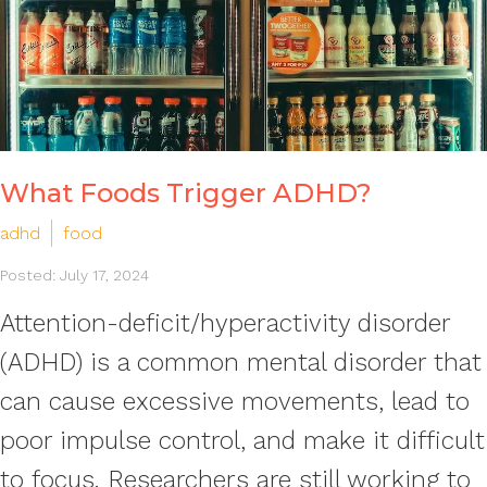
What Foods Trigger ADHD?
adhd
food
Posted: July 17, 2024
Attention-deficit/hyperactivity disorder
(ADHD) is a common mental disorder that
can cause excessive movements, lead to
poor impulse control, and make it difficult
to focus. Researchers are still working to