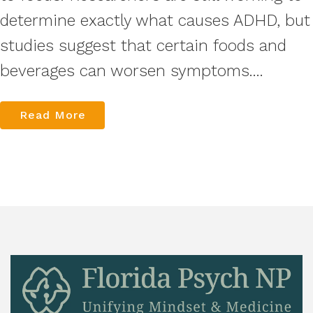
determine exactly what causes ADHD, but
studies suggest that certain foods and
beverages can worsen symptoms....
Read More