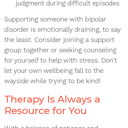
judgment during difficult episodes
Supporting someone with bipolar
disorder is emotionally draining, to say
the least. Consider joining a support
group together or seeking counseling
for yourself to help with stress. Don’t
let your own wellbeing fall to the
wayside while trying to be kind!
Therapy Is Always a
Resource for You