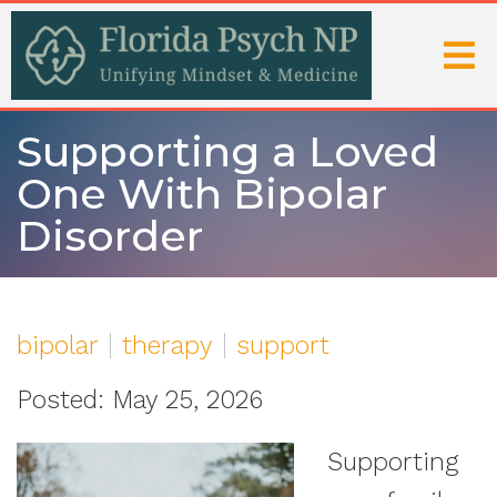
Supporting a Loved
One With Bipolar
Disorder
bipolar
therapy
support
Posted: May 25, 2026
Supporting