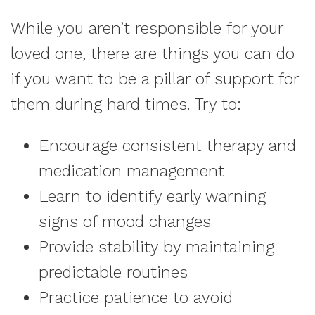
While you aren’t responsible for your
loved one, there are things you can do
if you want to be a pillar of support for
them during hard times. Try to:
Encourage consistent therapy and
medication management
Learn to identify early warning
signs of mood changes
Provide stability by maintaining
predictable routines
Practice patience to avoid