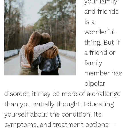
your family
and friends
is a
wonderful
thing. But if
a friend or
family
member has
bipolar
disorder, it may be more of a challenge
than you initially thought. Educating
yourself about the condition, its
symptoms, and treatment options—