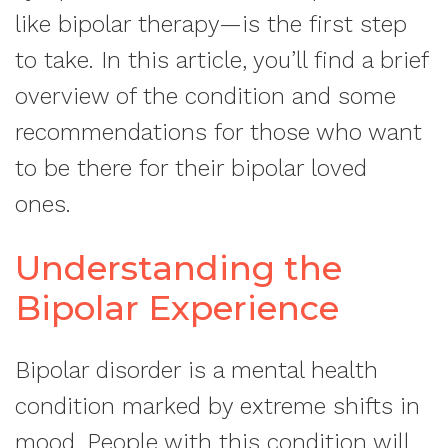
like bipolar therapy—is the first step
to take. In this article, you’ll find a brief
overview of the condition and some
recommendations for those who want
to be there for their bipolar loved
ones.
Understanding the
Bipolar Experience
Bipolar disorder is a mental health
condition marked by extreme shifts in
mood. People with this condition will