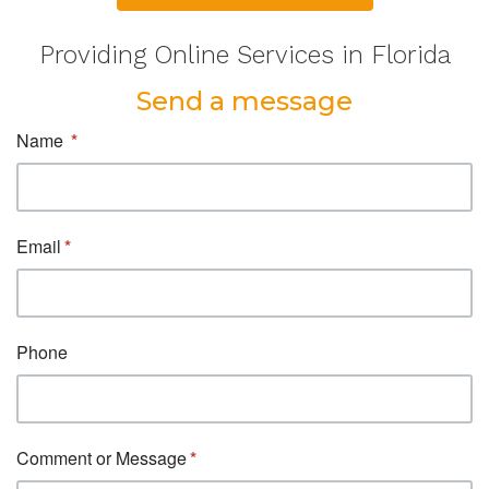
Providing Online Services in Florida
Send a message