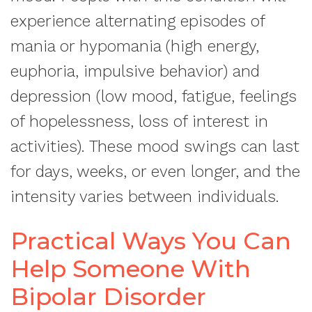
experience alternating episodes of
mania or hypomania (high energy,
euphoria, impulsive behavior) and
depression (low mood, fatigue, feelings
of hopelessness, loss of interest in
activities). These mood swings can last
for days, weeks, or even longer, and the
intensity varies between individuals.
Practical Ways You Can
Help Someone With
Bipolar Disorder