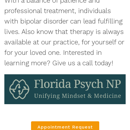
With a balance of patience and
professional treatment, individuals
with bipolar disorder can lead fulfilling
lives. Also know that therapy is always
available at our practice, for yourself or
for your loved one. Interested in
learning more? Give us a call today!
Appointment Request