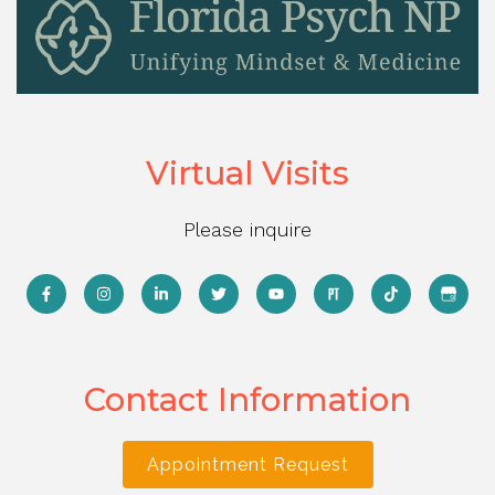
Virtual Visits
Please inquire
Contact Information
Appointment Request