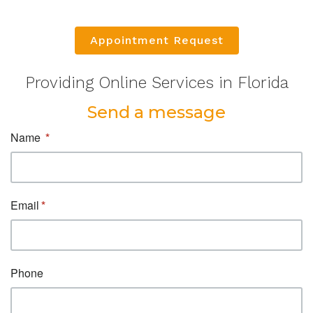
Appointment Request
Providing Online Services in Florida
Send a message