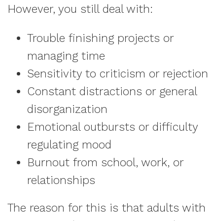
However, you still deal with:
Trouble finishing projects or
managing time
Sensitivity to criticism or rejection
Constant distractions or general
disorganization
Emotional outbursts or difficulty
regulating mood
Burnout from school, work, or
relationships
The reason for this is that adults with