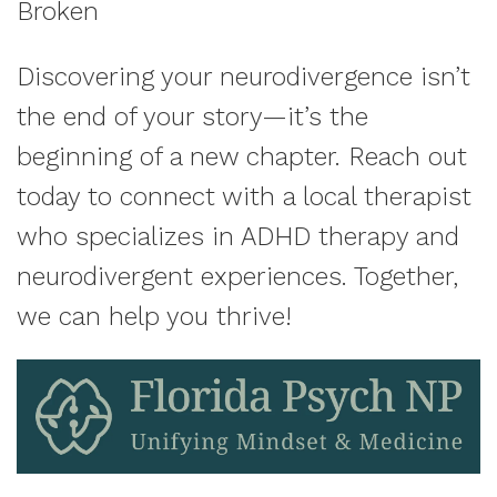
Broken
Discovering your neurodivergence isn’t
the end of your story—it’s the
beginning of a new chapter. Reach out
today to connect with a local therapist
who specializes in ADHD therapy and
neurodivergent experiences. Together,
we can help you thrive!