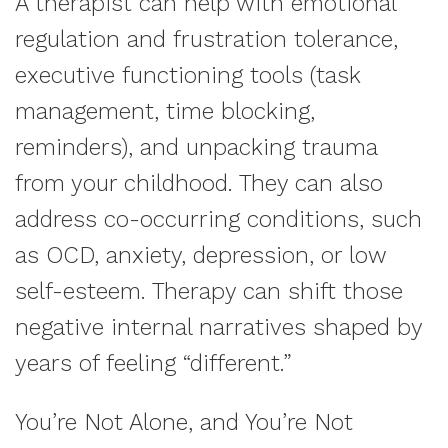
A therapist can help with emotional
regulation and frustration tolerance,
executive functioning tools (task
management, time blocking,
reminders), and unpacking trauma
from your childhood. They can also
address co-occurring conditions, such
as OCD, anxiety, depression, or low
self-esteem. Therapy can shift those
negative internal narratives shaped by
years of feeling “different.”
You’re Not Alone, and You’re Not