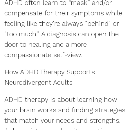
ADHD often learn to “mask” and/or
compensate for their symptoms while
feeling like they're always "behind" or
"too much." A diagnosis can open the
door to healing and a more
compassionate self-view.
How ADHD Therapy Supports
Neurodivergent Adults
ADHD therapy is about learning how
your brain works and finding strategies
that match your needs and strengths.