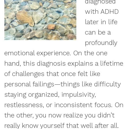
diagnosed
with ADHD
later in life
can be a
profoundly
emotional experience. On the one
hand, this diagnosis explains a lifetime
of challenges that once felt like
personal failings—things like difficulty
staying organized, impulsivity,
restlessness, or inconsistent focus. On
the other, you now realize you didn’t
really know yourself that well after all.