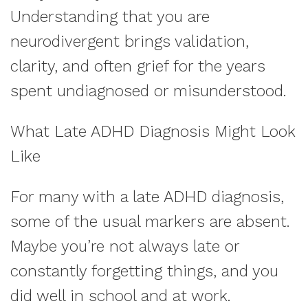
Understanding that you are
neurodivergent brings validation,
clarity, and often grief for the years
spent undiagnosed or misunderstood.
What Late ADHD Diagnosis Might Look
Like
For many with a late ADHD diagnosis,
some of the usual markers are absent.
Maybe you’re not always late or
constantly forgetting things, and you
did well in school and at work.