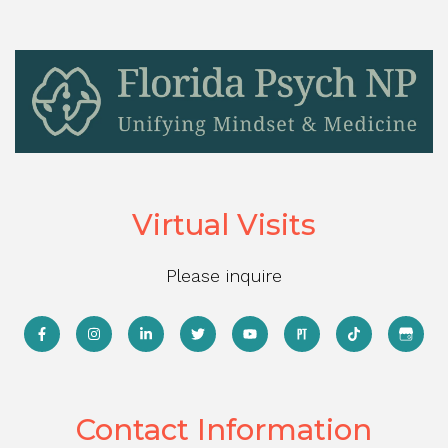
Virtual Visits
Please inquire
Contact Information