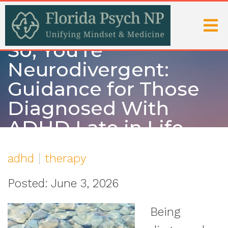
So, You’re
Neurodivergent:
Guidance for Those
Diagnosed With
ADHD Late in Life
adhd
therapy
Posted: June 3, 2026
Being