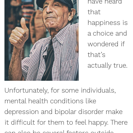
have heard
that
happiness is
a choice and
wondered if
that’s
actually true.
Unfortunately, for some individuals,
mental health conditions like
depression and bipolar disorder make
it difficult for them to feel happy. There