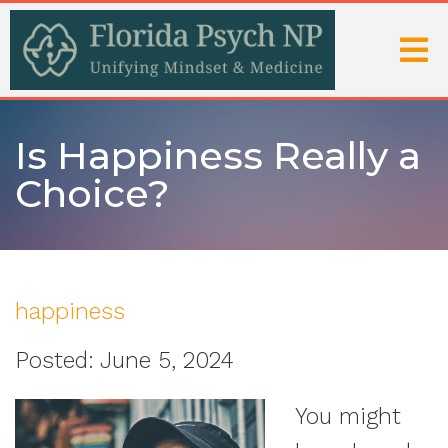
Is Happiness Really a
Choice?
happiness
Posted: June 5, 2024
You might