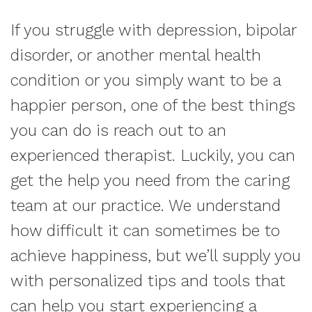
If you struggle with depression, bipolar
disorder, or another mental health
condition or you simply want to be a
happier person, one of the best things
you can do is reach out to an
experienced therapist. Luckily, you can
get the help you need from the caring
team at our practice. We understand
how difficult it can sometimes be to
achieve happiness, but we’ll supply you
with personalized tips and tools that
can help you start experiencing a