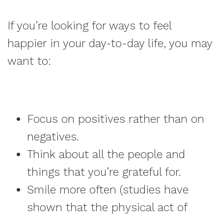
If you’re looking for ways to feel
happier in your day-to-day life, you may
want to:
Focus on positives rather than on
negatives.
Think about all the people and
things that you’re grateful for.
Smile more often (studies have
shown that the physical act of