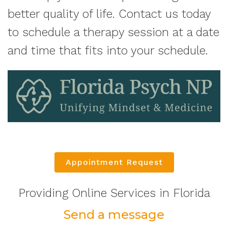
better quality of life. Contact us today
to schedule a therapy session at a date
and time that fits into your schedule.
Appointment Request
Providing Online Services in Florida
Send a message