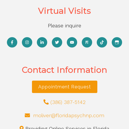
Virtual Visits
Please inquire
Contact Information
Appointment Request
(386) 387-5142
moliver@floridapsychnp.com
Providing Online Services in Florida