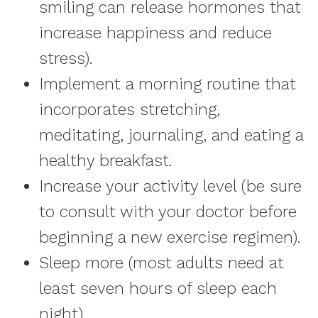
smiling can release hormones that
increase happiness and reduce
stress).
Implement a morning routine that
incorporates stretching,
meditating, journaling, and eating a
healthy breakfast.
Increase your activity level (be sure
to consult with your doctor before
beginning a new exercise regimen).
Sleep more (most adults need at
least seven hours of sleep each
night).