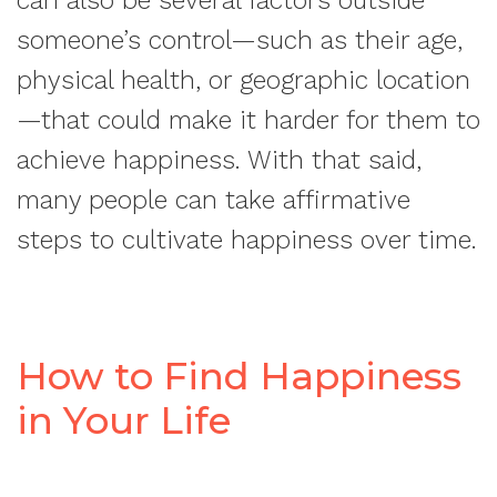
can also be several factors outside
someone’s control—such as their age,
physical health, or geographic location
—that could make it harder for them to
achieve happiness. With that said,
many people can take affirmative
steps to cultivate happiness over time.
How to Find Happiness
in Your Life