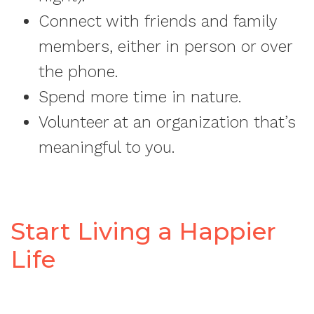
Connect with friends and family
members, either in person or over
the phone.
Spend more time in nature.
Volunteer at an organization that’s
meaningful to you.
Start Living a Happier
Life